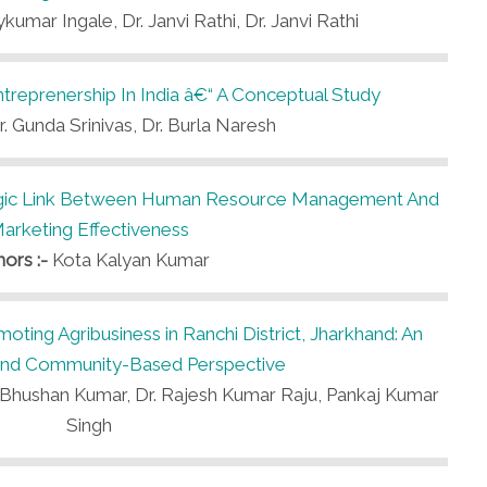
kumar Ingale, Dr. Janvi Rathi, Dr. Janvi Rathi
treprenership In India â€“ A Conceptual Study
r. Gunda Srinivas, Dr. Burla Naresh
egic Link Between Human Resource Management And
arketing Effectiveness
hors :-
Kota Kalyan Kumar
oting Agribusiness in Ranchi District, Jharkhand: An
l and Community-Based Perspective
vi Bhushan Kumar, Dr. Rajesh Kumar Raju, Pankaj Kumar
Singh