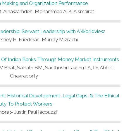
on Making and Organization Performance
 Alhawamdeh, Mohammad A. K. Alsmairat
dership: Servant Leadership with A Worldview
shey H. Friedman, Murray Mizrachi
s Of Indian Banks Through Money Market Instruments
 Bhat, Sainath BM, Santhoshi Lakshmi A, Dr. Abhijit
Chakraborty
t: Historical Development, Legal Gaps, & The Ethical
uty To Protect Workers
hors :-
Justin Paul Iacouzzi