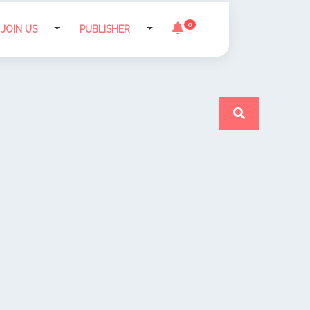
0
JOIN US
PUBLISHER