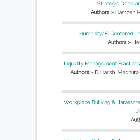
Strategic Decisi
Authors :-
Hamzeh M.
Humanityâ€”Centered Lea
Authors :-
Her
Liquidity Management Practice
Authors :-
D Harish, Madhura V
Workplace Bullying & Harassmen
D
Aut