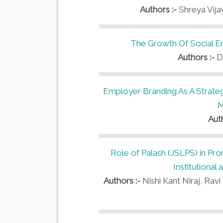
Authors :-
Shreya Vijay
The Growth Of Social En
Authors :-
D
Employer Branding As A Strat
M
Aut
Role of Palash (JSLPS) in Prom
Institutiona
Authors :-
Nishi Kant Niraj, Ra