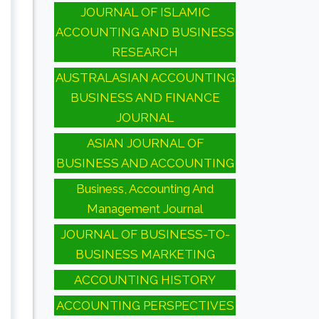
JOURNAL OF ISLAMIC
ACCOUNTING AND BUSINESS
RESEARCH
AUSTRALASIAN ACCOUNTING
BUSINESS AND FINANCE
JOURNAL
ASIAN JOURNAL OF
BUSINESS AND ACCOUNTING
Business, Accounting And
Management Journal
JOURNAL OF BUSINESS-TO-
BUSINESS MARKETING
ACCOUNTING HISTORY
ACCOUNTING PERSPECTIVES