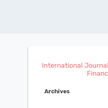
International Journa
Finan
Archives