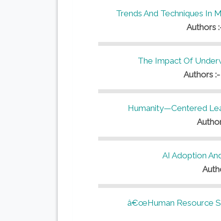
Trends And Techniques In 
Authors 
The Impact Of Underwr
Authors :
Humanity—Centered Lead
Author
AI Adoption An
Auth
â€œHuman Resource Stra