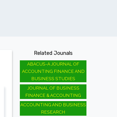
Related Jounals
ABACUS-A JOURNAL OF
ACCOUNTING FINANCE AND
BUSINESS STUDIES
JOURNAL OF BUSINESS
FINANCE & ACCOUNTING
ACCOUNTING AND BUSINESS
RESEARCH