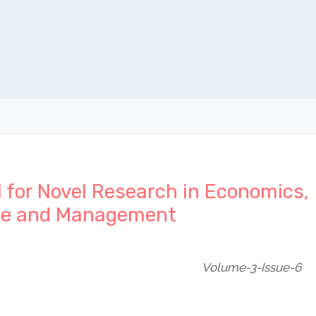
l for Novel Research in Economics,
ce and Management
Volume-3-Issue-6