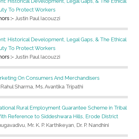
t: Historical Development, Legal Gaps, & The Ethical
uty To Protect Workers
hors :-
Justin Paul Iacouzzi
t: Historical Development, Legal Gaps, & The Ethical
uty To Protect Workers
hors :-
Justin Paul Iacouzzi
arketing On Consumers And Merchandisers
 Rahul Sharma, Ms. Avantika Tripathi
tional Rural Employment Guarantee Scheme in Tribal
h Reference to Siddeshwara Hills, Erode District
ugavadivu, Mr. K. P. Karthikeyan, Dr. P. Nandhini