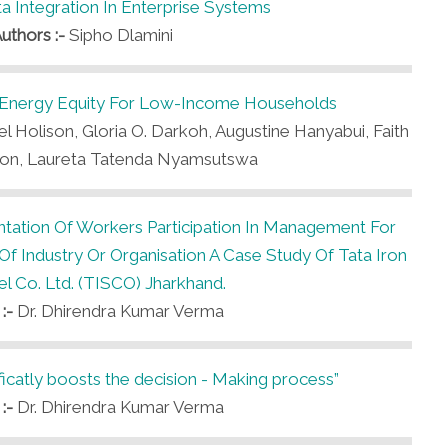
ta Integration In Enterprise Systems
uthors :-
Sipho Dlamini
Energy Equity For Low-Income Households
l Holison, Gloria O. Darkoh, Augustine Hanyabui, Faith
son, Laureta Tatenda Nyamsutswa
tation Of Workers Participation In Management For
 Industry Or Organisation A Case Study Of Tata Iron
l Co. Ltd. (TISCO) Jharkhand.
 :-
Dr. Dhirendra Kumar Verma
ficatly boosts the decision - Making process”
 :-
Dr. Dhirendra Kumar Verma