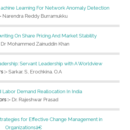
Machine Learning For Network Anomaly Detection
:-
Narendra Reddy Burramukku
iting On Share Pricing And Market Stability
-
Dr Mohammed Zainuddin Khan
ership: Servant Leadership with A Worldview
s :-
Sarkar. S, Erochkina. O.A
d Labor Demand Reallocation In India
ors :-
Dr. Rajeshwar Prasad
tegies for Effective Change Management in
Organizationsâ€