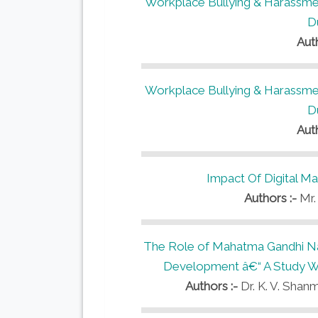
Workplace Bullying & Harassmen
D
Aut
Workplace Bullying & Harassmen
D
Aut
Impact Of Digital M
Authors :-
Mr.
The Role of Mahatma Gandhi Na
Development â€“ A Study Wit
Authors :-
Dr. K. V. Shanm