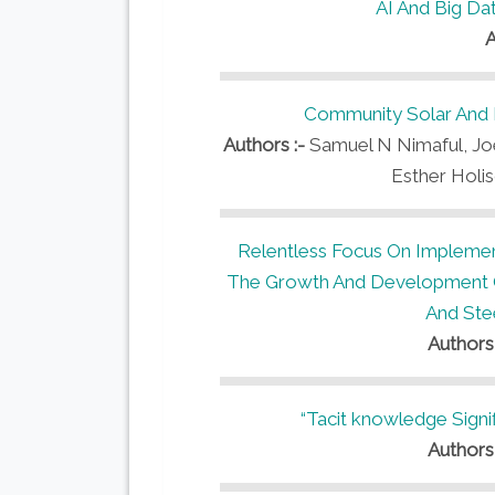
AI And Big Da
A
Community Solar And 
Authors :-
Samuel N Nimaful, Joe
Esther Holi
Relentless Focus On Implemen
The Growth And Development Of
And Stee
Authors
“Tacit knowledge Signi
Authors