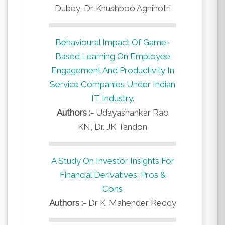
Dubey, Dr. Khushboo Agnihotri
Behavioural Impact Of Game-
Based Learning On Employee
Engagement And Productivity In
Service Companies Under Indian
IT Industry.
Authors :-
Udayashankar Rao
KN, Dr. JK Tandon
A Study On Investor Insights For
Financial Derivatives: Pros &
Cons
Authors :-
Dr K. Mahender Reddy