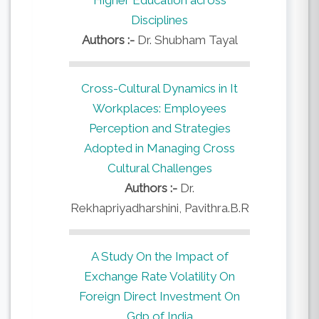
Disciplines
Authors :-
Dr. Shubham Tayal
Cross-Cultural Dynamics in It
Workplaces: Employees
Perception and Strategies
Adopted in Managing Cross
Cultural Challenges
Authors :-
Dr.
Rekhapriyadharshini, Pavithra.B.R
A Study On the Impact of
Exchange Rate Volatility On
Foreign Direct Investment On
Gdp of India