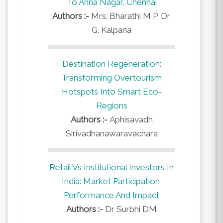
To Anna Nagar, Chennai
Authors :-
Mrs. Bharathi M P, Dr.
G. Kalpana
Destination Regeneration:
Transforming Overtourism
Hotspots Into Smart Eco-
Regions
Authors :-
Aphisavadh
Sirivadhanawaravachara
Retail Vs Institutional Investors In
India: Market Participation,
Performance And Impact
Authors :-
Dr Surbhi DM