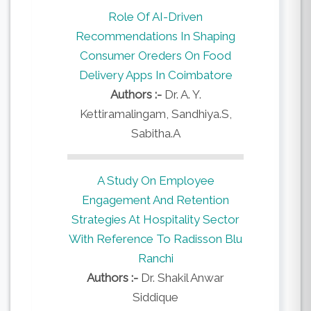
Role Of AI-Driven
Recommendations In Shaping
Consumer Oreders On Food
Delivery Apps In Coimbatore
Authors :-
Dr. A. Y.
Kettiramalingam, Sandhiya.S,
Sabitha.A
A Study On Employee
Engagement And Retention
Strategies At Hospitality Sector
With Reference To Radisson Blu
Ranchi
Authors :-
Dr. Shakil Anwar
Siddique