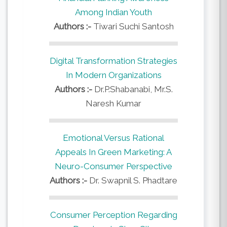
Among Indian Youth
Authors :-
Tiwari Suchi Santosh
Digital Transformation Strategies
In Modern Organizations
Authors :-
Dr.P.Shabanabi, Mr.S.
Naresh Kumar
Emotional Versus Rational
Appeals In Green Marketing: A
Neuro-Consumer Perspective
Authors :-
Dr. Swapnil S. Phadtare
Consumer Perception Regarding