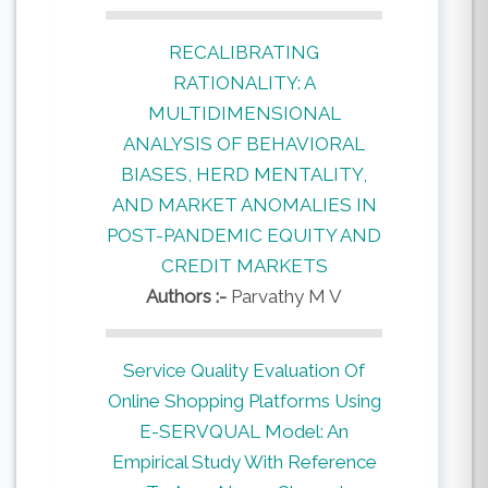
RECALIBRATING
RATIONALITY: A
MULTIDIMENSIONAL
ANALYSIS OF BEHAVIORAL
BIASES, HERD MENTALITY,
AND MARKET ANOMALIES IN
POST-PANDEMIC EQUITY AND
CREDIT MARKETS
Authors :-
Parvathy M V
Service Quality Evaluation Of
Online Shopping Platforms Using
E-SERVQUAL Model: An
Empirical Study With Reference