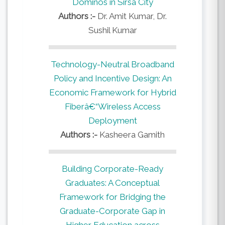
Dominos in Sirsa City
Authors :-
Dr. Amit Kumar, Dr.
Sushil Kumar
Technology-Neutral Broadband
Policy and Incentive Design: An
Economic Framework for Hybrid
Fiberâ€“Wireless Access
Deployment
Authors :-
Kasheera Gamith
Building Corporate-Ready
Graduates: A Conceptual
Framework for Bridging the
Graduate-Corporate Gap in
Higher Education across