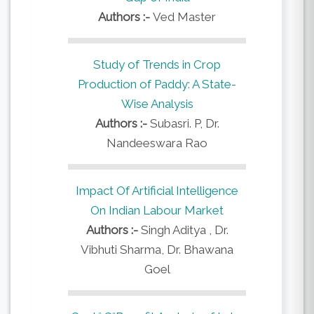
Authors :-
Ved Master
Study of Trends in Crop
Production of Paddy: A State-
Wise Analysis
Authors :-
Subasri. P, Dr.
Nandeeswara Rao
Impact Of Artificial Intelligence
On Indian Labour Market
Authors :-
Singh Aditya , Dr.
Vibhuti Sharma, Dr. Bhawana
Goel