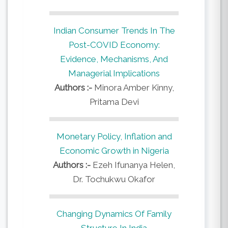
Indian Consumer Trends In The
Post-COVID Economy:
Evidence, Mechanisms, And
Managerial Implications
Authors :-
Minora Amber Kinny,
Pritama Devi
Monetary Policy, Inflation and
Economic Growth in Nigeria
Authors :-
Ezeh Ifunanya Helen,
Dr. Tochukwu Okafor
Changing Dynamics Of Family
Structure In India