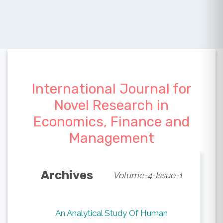
International Journal for
Novel Research in
Economics, Finance and
Management
Archives
Volume-4-Issue-1
An Analytical Study Of Human