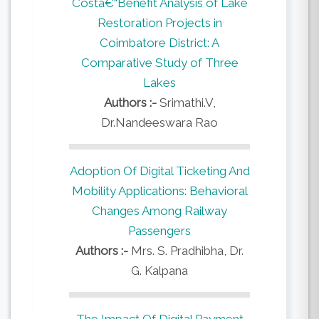
Costâ€“Benefit Analysis of Lake
Restoration Projects in
Coimbatore District: A
Comparative Study of Three
Lakes
Authors :-
Srimathi.V,
Dr.Nandeeswara Rao
Adoption Of Digital Ticketing And
Mobility Applications: Behavioral
Changes Among Railway
Passengers
Authors :-
Mrs. S. Pradhibha, Dr.
G. Kalpana
The Impact Of Digital Payment