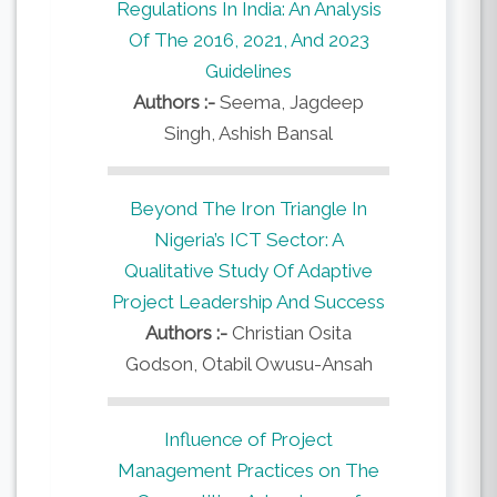
Regulations In India: An Analysis
Of The 2016, 2021, And 2023
Guidelines
Authors :-
Seema, Jagdeep
Singh, Ashish Bansal
Beyond The Iron Triangle In
Nigeria’s ICT Sector: A
Qualitative Study Of Adaptive
Project Leadership And Success
Authors :-
Christian Osita
Godson, Otabil Owusu-Ansah
Influence of Project
Management Practices on The