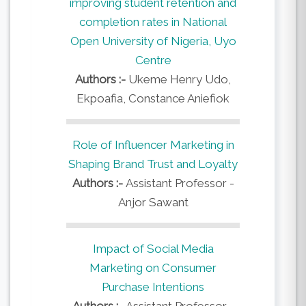
improving student retention and
completion rates in National
Open University of Nigeria, Uyo
Centre
Authors :-
Ukeme Henry Udo,
Ekpoafia, Constance Aniefiok
Role of Influencer Marketing in
Shaping Brand Trust and Loyalty
Authors :-
Assistant Professor -
Anjor Sawant
Impact of Social Media
Marketing on Consumer
Purchase Intentions
Authors :-
Assistant Professor -