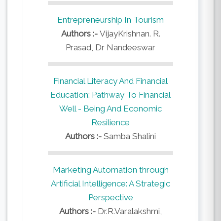
Entrepreneurship In Tourism
Authors :-
VijayKrishnan. R.
Prasad, Dr Nandeeswar
Financial Literacy And Financial
Education: Pathway To Financial
Well - Being And Economic
Resilience
Authors :-
Samba Shalini
Marketing Automation through
Artificial Intelligence: A Strategic
Perspective
Authors :-
Dr.R.Varalakshmi,