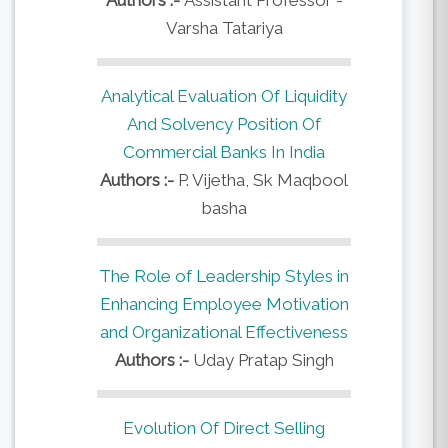
Varsha Tatariya
Analytical Evaluation Of Liquidity
And Solvency Position Of
Commercial Banks In India
Authors :-
P. Vijetha, Sk Maqbool
basha
The Role of Leadership Styles in
Enhancing Employee Motivation
and Organizational Effectiveness
Authors :-
Uday Pratap Singh
Evolution Of Direct Selling