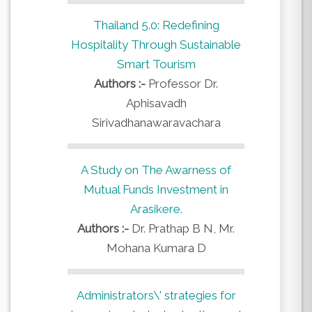
Thailand 5.0: Redefining
Hospitality Through Sustainable
Smart Tourism
Authors :-
Professor Dr.
Aphisavadh
Sirivadhanawaravachara
A Study on The Awarness of
Mutual Funds Investment in
Arasikere.
Authors :-
Dr. Prathap B N, Mr.
Mohana Kumara D
Administrators\' strategies for