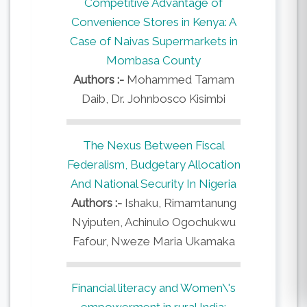
Competitive Advantage of
Convenience Stores in Kenya: A
Case of Naivas Supermarkets in
Mombasa County
Authors :-
Mohammed Tamam
Daib, Dr. Johnbosco Kisimbi
The Nexus Between Fiscal
Federalism, Budgetary Allocation
And National Security In Nigeria
Authors :-
Ishaku, Rimamtanung
Nyiputen, Achinulo Ogochukwu
Fafour, Nweze Maria Ukamaka
Financial literacy and Women\'s
empowerment in rural India: