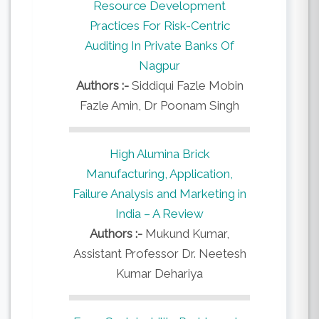
Resource Development
Practices For Risk-Centric
Auditing In Private Banks Of
Nagpur
Authors :-
Siddiqui Fazle Mobin
Fazle Amin, Dr Poonam Singh
High Alumina Brick
Manufacturing, Application,
Failure Analysis and Marketing in
India – A Review
Authors :-
Mukund Kumar,
Assistant Professor Dr. Neetesh
Kumar Dehariya