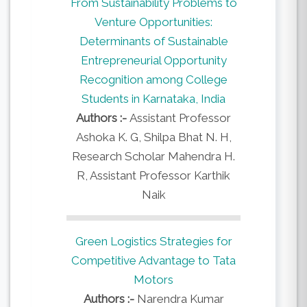
From Sustainability Problems to
Venture Opportunities:
Determinants of Sustainable
Entrepreneurial Opportunity
Recognition among College
Students in Karnataka, India
Authors :-
Assistant Professor
Ashoka K. G, Shilpa Bhat N. H,
Research Scholar Mahendra H.
R, Assistant Professor Karthik
Naik
Green Logistics Strategies for
Competitive Advantage to Tata
Motors
Authors :-
Narendra Kumar