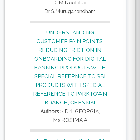
Dr.M.Neelabai,
Dr.G.Muruganandham
UNDERSTANDING
CUSTOMER PAIN POINTS:
REDUCING FRICTION IN
ONBOARDING FOR DIGITAL
BANKING PRODUCTS WITH
SPECIAL REFERNCE TO SBI
PRODUCTS WITH SPECIAL
REFERENCE TO PARKTOWN
BRANCH, CHENNAI
Authors :-
Dr.L.GEORGIA,
Ms.ROSIMA.A