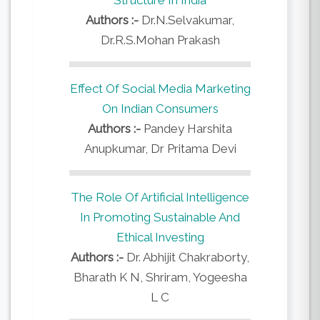
Authors :-
Dr.N.Selvakumar,
Dr.R.S.Mohan Prakash
Effect Of Social Media Marketing
On Indian Consumers
Authors :-
Pandey Harshita
Anupkumar, Dr Pritama Devi
The Role Of Artificial Intelligence
In Promoting Sustainable And
Ethical Investing
Authors :-
Dr. Abhijit Chakraborty,
Bharath K N, Shriram, Yogeesha
L C