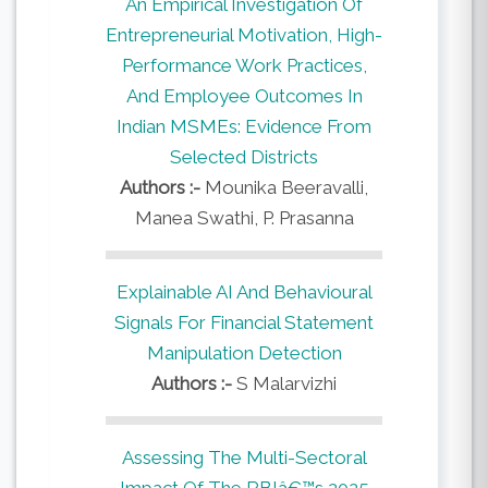
An Empirical Investigation Of
Entrepreneurial Motivation, High-
Performance Work Practices,
And Employee Outcomes In
Indian MSMEs: Evidence From
Selected Districts
Authors :-
Mounika Beeravalli,
Manea Swathi, P. Prasanna
Explainable AI And Behavioural
Signals For Financial Statement
Manipulation Detection
Authors :-
S Malarvizhi
Assessing The Multi-Sectoral
Impact Of The RBIâ€™s 2025