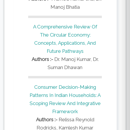
Manoj Bhatia
A Comprehensive Review Of
The Circular Economy:
Concepts, Applications, And
Future Pathways
Authors :-
Dr. Manoj Kumar, Dr.
Suman Dhawan
Consumer Decision-Making
Patterns In Indian Households: A
Scoping Review And Integrative
Framework
Authors :-
Relissa Reynold
Rodricks, Kamlesh Kumar