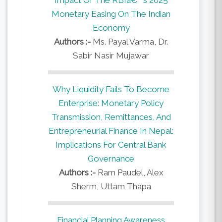
Monetary Easing On The Indian
Economy
Authors :-
Ms. Payal Varma, Dr.
Sabir Nasir Mujawar
Why Liquidity Fails To Become
Enterprise: Monetary Policy
Transmission, Remittances, And
Entrepreneurial Finance In Nepal:
Implications For Central Bank
Governance
Authors :-
Ram Paudel, Alex
Sherm, Uttam Thapa
Financial Planning Awareness