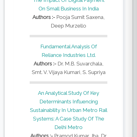
On Small Business In India
Authors :-
Pooja Sumit Saxena,
Deep Murzello
Fundamental Analysis Of
Reliance Industries Ltd.
Authors :-
Dr. M.B. Suvarchala,
Smt. V. Vijaya Kumari, S. Supriya
An Analytical Study Of Key
Determinants Influencing
Sustainability In Urban Metro Rail
Systems: A Case Study Of The
Delhi Metro
Authors :-
Pramod Kumar Jha, Dr.