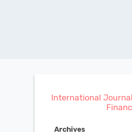
International Journa
Finan
Archives