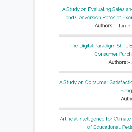
A Study on Evaluating Sales a
and Conversion Rates at Exeia
Authors :-
Tarun 
The Digital Paradigm Shift: 
Consumer Purchas
Authors :-
A Study on Consumer Satisfacti
Bang
Auth
Artificial Intelligence for Climat
of Educational, Ped