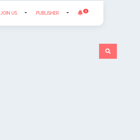
0
JOIN US
PUBLISHER