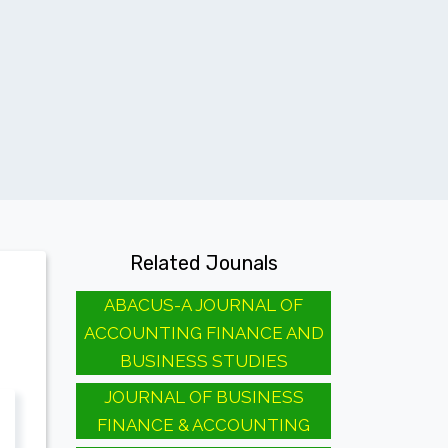
Related Jounals
ABACUS-A JOURNAL OF
ACCOUNTING FINANCE AND
BUSINESS STUDIES
JOURNAL OF BUSINESS
FINANCE & ACCOUNTING