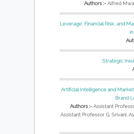
Authors :-
Alfred Mwat
Leverage, Financial Risk, and M
i
Aut
Strategic Insu
Artificial Intelligence and Mark
Brand Lo
Authors :-
Assistant Profess
Assistant Professor G. Srivani, A