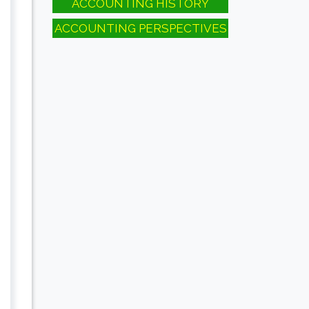
ACCOUNTING HISTORY
ACCOUNTING PERSPECTIVES