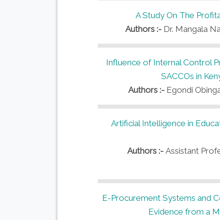
A Study On The Profitab
Authors :-
Dr. Mangala Nay
Influence of Internal Control 
SACCOs in Keny
Authors :-
Egondi Obinga
Artificial Intelligence in Ed
Authors :-
Assistant Profe
E-Procurement Systems and Cos
Evidence from a Mu