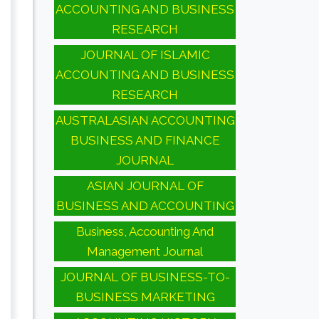
ACCOUNTING AND BUSINESS
RESEARCH
JOURNAL OF ISLAMIC
ACCOUNTING AND BUSINESS
RESEARCH
AUSTRALASIAN ACCOUNTING
BUSINESS AND FINANCE
JOURNAL
ASIAN JOURNAL OF
BUSINESS AND ACCOUNTING
Business, Accounting And
Management Journal
JOURNAL OF BUSINESS-TO-
BUSINESS MARKETING