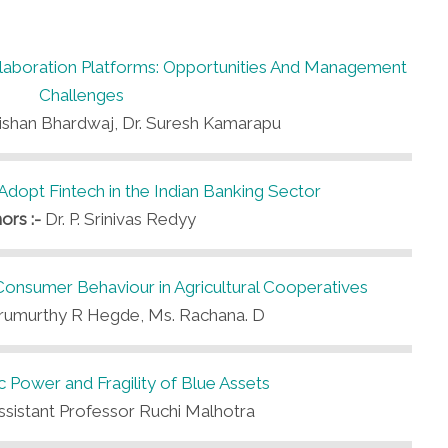
aboration Platforms: Opportunities And Management
Challenges
Kishan Bhardwaj, Dr. Suresh Kamarapu
 Adopt Fintech in the Indian Banking Sector
ors :-
Dr. P. Srinivas Redyy
Consumer Behaviour in Agricultural Cooperatives
rumurthy R Hegde, Ms. Rachana. D
Power and Fragility of Blue Assets
ssistant Professor Ruchi Malhotra