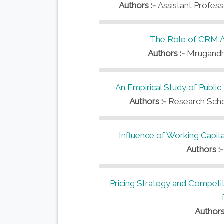
Authors :-
Assistant Profes
The Role of CRM An
Authors :-
Mrugandh
An Empirical Study of Public
Authors :-
Research Scho
Influence of Working Capita
Authors :
Pricing Strategy and Competiti
Authors