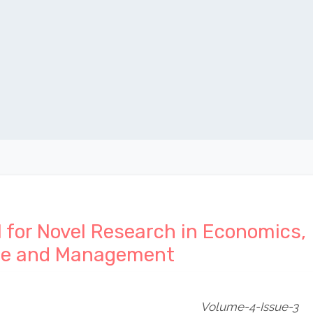
l for Novel Research in Economics,
ce and Management
Volume-4-Issue-3