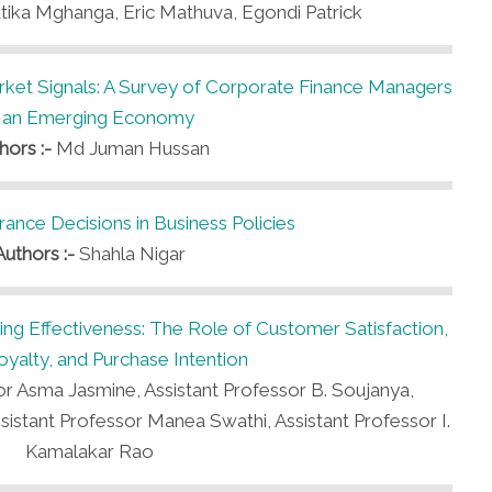
ika Mghanga, Eric Mathuva, Egondi Patrick
arket Signals: A Survey of Corporate Finance Managers
n an Emerging Economy
hors :-
Md Juman Hussan
rance Decisions in Business Policies
Authors :-
Shahla Nigar
eting Effectiveness: The Role of Customer Satisfaction,
yalty, and Purchase Intention
or Asma Jasmine, Assistant Professor B. Soujanya,
ssistant Professor Manea Swathi, Assistant Professor I.
Kamalakar Rao