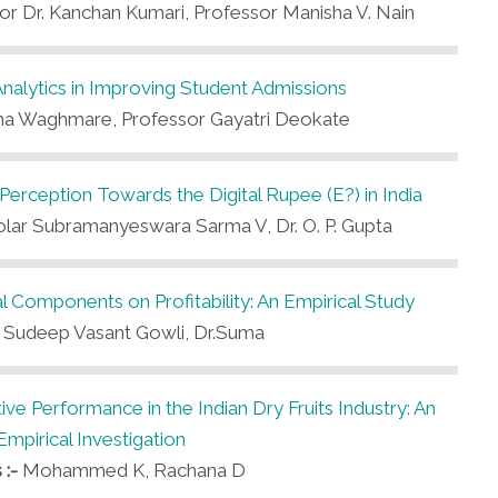
sor Dr. Kanchan Kumari, Professor Manisha V. Nain
alytics in Improving Student Admissions
a Waghmare, Professor Gayatri Deokate
 Perception Towards the Digital Rupee (E?) in India
lar Subramanyeswara Sarma V, Dr. O. P. Gupta
l Components on Profitability: An Empirical Study
-
Sudeep Vasant Gowli, Dr.Suma
ve Performance in the Indian Dry Fruits Industry: An
Empirical Investigation
 :-
Mohammed K, Rachana D