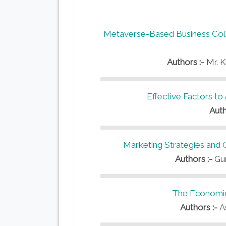
Metaverse-Based Business Coll
Authors :-
Mr. 
Effective Factors to
Auth
Marketing Strategies and 
Authors :-
Gu
The Economic 
Authors :-
A