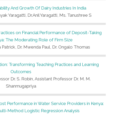
ility And Growth Of Dairy Industries In India
ak Yaragatti, Dr.Anil Yaragatti, Ms. Tanushree S
Practices on Financial Performance of Deposit-Taking
a: The Moderating Role of Firm Size
 Patrick, Dr. Mwenda Paul, Dr. Ongalo Thomas
ucation: Transforming Teaching Practices and Learning
Outcomes
ssor Dr. S. Robin, Assistant Professor Dr. M. M.
Shanmugapriya
t Performance in Water Service Providers in Kenya:
lti-Method Logistic Regression Analysis