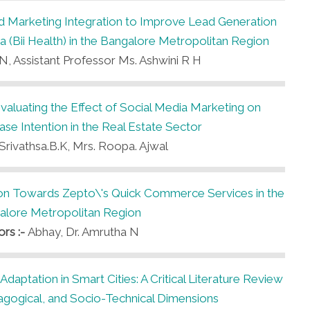
nd Marketing Integration to Improve Lead Generation
 (Bii Health) in the Bangalore Metropolitan Region
N, Assistant Professor Ms. Ashwini R H
Evaluating the Effect of Social Media Marketing on
e Intention in the Real Estate Sector
Srivathsa.B.K, Mrs. Roopa. Ajwal
on Towards Zepto\'s Quick Commerce Services in the
alore Metropolitan Region
ors :-
Abhay, Dr. Amrutha N
e Adaptation in Smart Cities: A Critical Literature Review
agogical, and Socio-Technical Dimensions